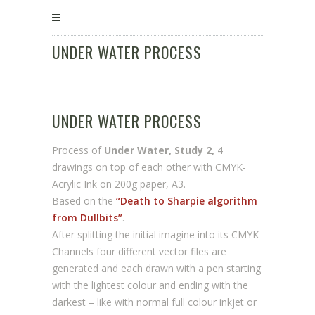
UNDER WATER PROCESS
UNDER WATER PROCESS
Process of
Under Water, Study 2,
4
drawings on top of each other with CMYK-
Acrylic Ink on 200g paper, A3.
Based on the
“Death to Sharpie algorithm
from Dullbits”
.
After splitting the initial imagine into its CMYK
Channels four different vector files are
generated and each drawn with a pen starting
with the lightest colour and ending with the
darkest – like with normal full colour inkjet or