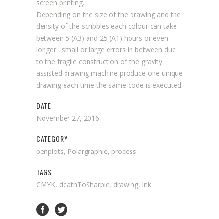
screen printing.
Depending on the size of the drawing and the
density of the scribbles each colour can take
between 5 (A3) and 25 (A1) hours or even
longer…small or large errors in between due
to the fragile construction of the gravity
assisted drawing machine produce one unique
drawing each time the same code is executed.
DATE
November 27, 2016
CATEGORY
penplots, Polargraphie, process
TAGS
CMYK, deathToSharpie, drawing, ink