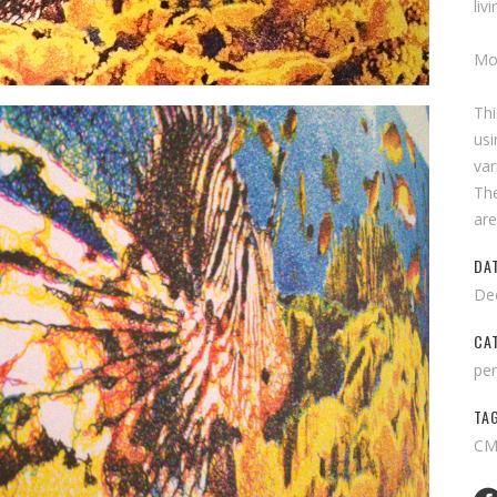
liv
Mo
Th
usi
var
The
are
DA
De
CA
pen
TA
CMY