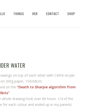
ELLO
THINGS
HER
CONTACT
SHOP
NDER WATER
rawings on top of each other with CMYK-Acrylic
k on 200g paper, 150x58cm.
sed on the
“Death to Sharpie algorithm from
lbits”
.
 whole drawing took over 80 hours. 1/4 of the
e for each colour and ended up in my parents