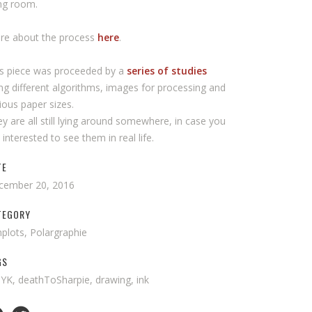
ing room.
re about the process
here
.
is piece was proceeded by a
series of studies
ng different algorithms, images for processing and
ious paper sizes.
y are all still lying around somewhere, in case you
 interested to see them in real life.
TE
cember 20, 2016
TEGORY
plots, Polargraphie
GS
K, deathToSharpie, drawing, ink