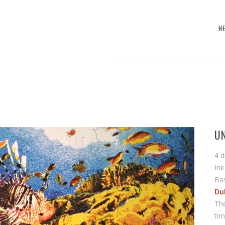
H
U
4 d
In
Ba
Dul
The
tim