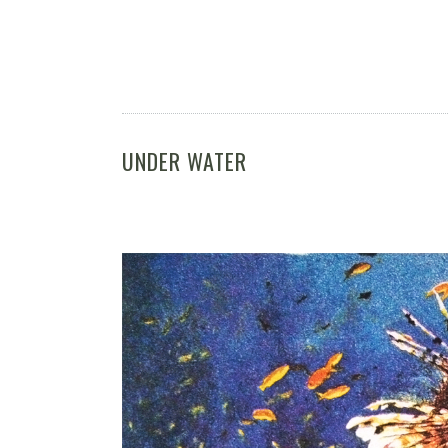
UNDER WATER