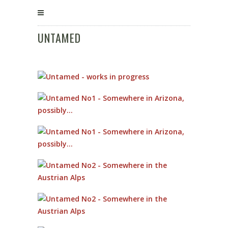
UNTAMED