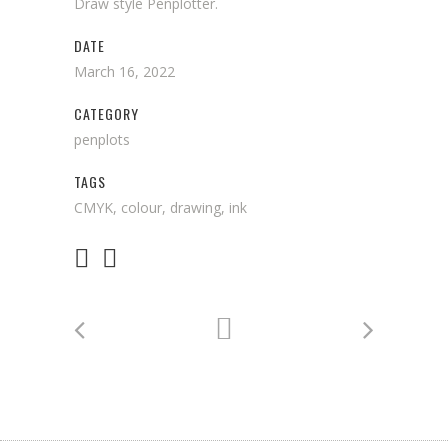
Draw style Penplotter.
DATE
March 16, 2022
CATEGORY
penplots
TAGS
CMYK, colour, drawing, ink