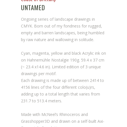
UNTAMED
Ongoing series of landscape drawings in
CMYK. Born out of my fondness for rugged,
empty and barren landscapes, being humbled
by raw nature and wallowing in solitude.
Cyan, magenta, yellow and black Acrylic ink on
on Hahnemühle Nostalgie 190g. 59.4 x 37 cm
(~ 23.4 x14.6 in). Limited edition of 3 unique
drawings per motif.
Each drawing is made up of between 2414 to
4156 lines of the four different colo(u)rs,
adding up to a total length that varies from
231.7 to 513.4 meters.
Made with McNeel’s Rhinoceros and
Grasshopper3D and drawn on a self-built Axi-