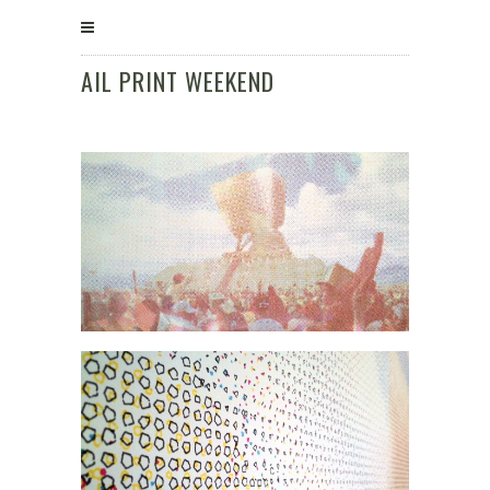
AIL PRINT WEEKEND