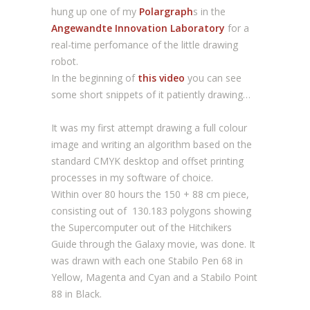
hung up one of my
Polargraph
s in the
Angewandte Innovation Laboratory
for a
real-time perfomance of the little drawing
robot.
In the beginning of
this video
you can see
some short snippets of it patiently drawing…
It was my first attempt drawing a full colour
image and writing an algorithm based on the
standard CMYK desktop and offset printing
processes in my software of choice.
Within over 80 hours the 150 + 88 cm piece,
consisting out of 130.183 polygons showing
the Supercomputer out of the Hitchikers
Guide through the Galaxy movie, was done. It
was drawn with each one Stabilo Pen 68 in
Yellow, Magenta and Cyan and a Stabilo Point
88 in Black.