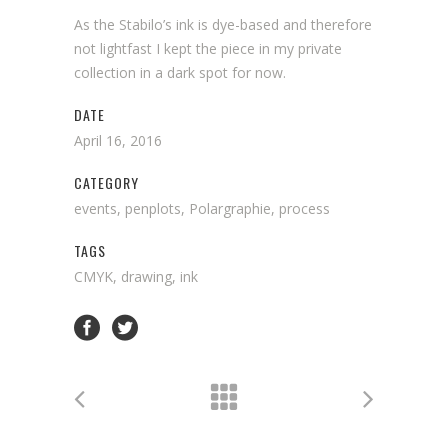
As the Stabilo’s ink is dye-based and therefore
not lightfast I kept the piece in my private
collection in a dark spot for now.
DATE
April 16, 2016
CATEGORY
events, penplots, Polargraphie, process
TAGS
CMYK, drawing, ink