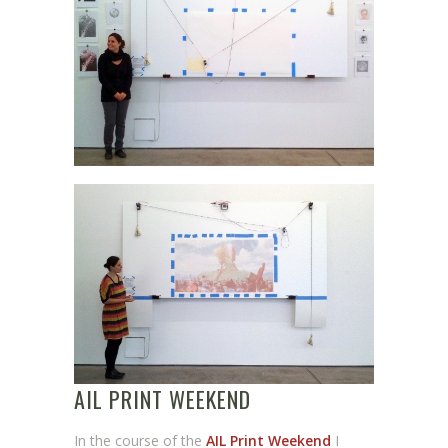
AIL PRINT WEEKEND
In the course of the
AIL Print Weekend
I